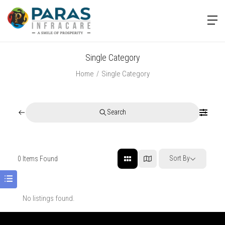
Single Category
Home
Single Category
Search
Sort By
0
Items Found
No listings found.