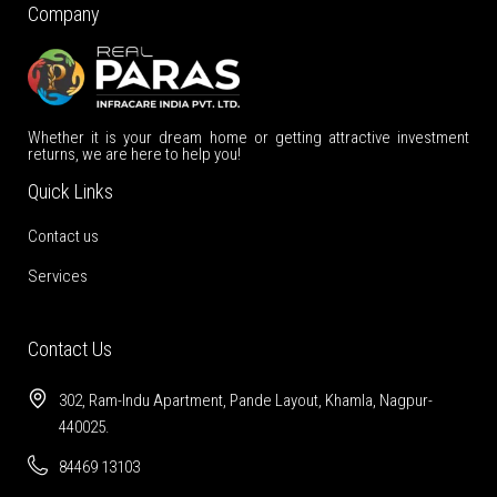
Company
Whether it is your dream home or getting attractive investment
returns, we are here to help you!
Quick Links
Contact us
Services
Contact Us
302, Ram-Indu Apartment, Pande Layout, Khamla, Nagpur-
440025.
84469 13103