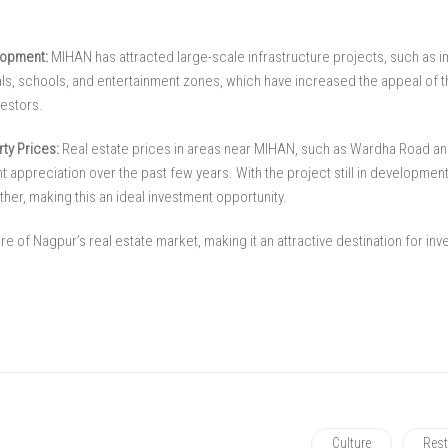
lopment:
MIHAN has attracted large-scale infrastructure projects, such as 
tals, schools, and entertainment zones, which have increased the appeal of 
estors.
ty Prices:
Real estate prices in areas near MIHAN, such as Wardha Road an
t appreciation over the past few years. With the project still in developmen
ther, making this an ideal investment opportunity.
re of Nagpur’s real estate market, making it an attractive destination for in
Culture
Rest