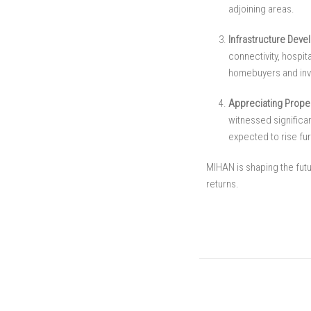
adjoining areas.
Infrastructure Deve
connectivity, hospi
homebuyers and inv
Appreciating Proper
witnessed significan
expected to rise fur
MIHAN is shaping the futu
returns.