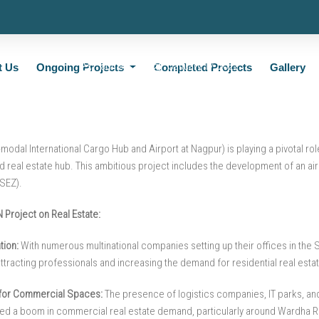
roject is Transforming Nagpur’s Real 
admin
January 17, 2022
t Us
Ongoing Projects
Completed Projects
Gallery
modal International Cargo Hub and Airport at Nagpur) is playing a pivotal ro
 real estate hub. This ambitious project includes the development of an air
SEZ).
 Project on Real Estate:
ion:
With numerous multinational companies setting up their offices in the
ttracting professionals and increasing the demand for residential real estat
for Commercial Spaces:
The presence of logistics companies, IT parks, and
red a boom in commercial real estate demand, particularly around Wardha