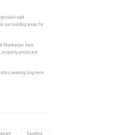
improved road
the surrounding areas for
d Shankarpur, have
t, property prices are
vestors seeking long-term
aurant
Travelling