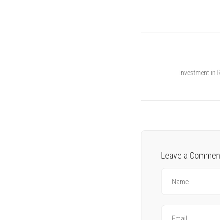
Investment in 
Leave a Commen