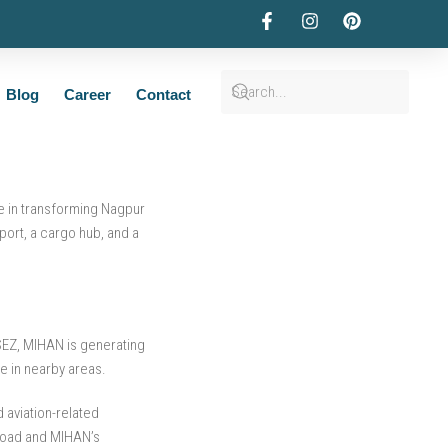
Estate Landscape
Blog
Career
Contact
le in transforming Nagpur
port, a cargo hub, and a
 SEZ, MIHAN is generating
e in nearby areas.
 aviation-related
 Road and MIHAN’s