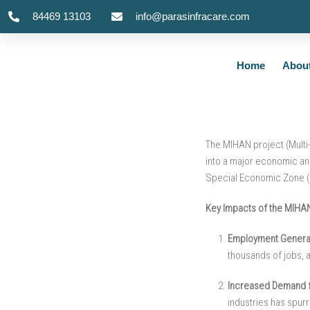
84469 13103
info@parasinfracare.com
How the MIHAN P
Home
Abou
The MIHAN project (Multi-
into a major economic and
Special Economic Zone (
Key Impacts of the MIHAN
Employment Generat
thousands of jobs, a
Increased Demand 
industries has spur