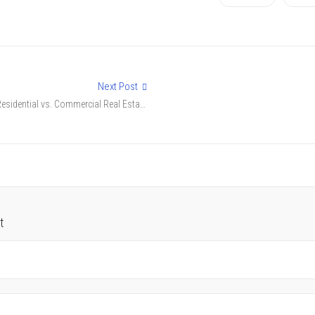
Next Post
Residential vs. Commercial Real Estate
in Nagpur: Which is Better?
t