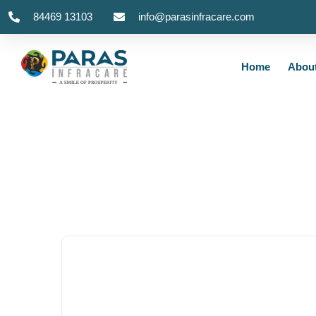
84469 13103
info@parasinfracare.com
Home
Abou