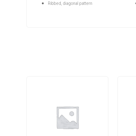
Ribbed, diagonal pattern