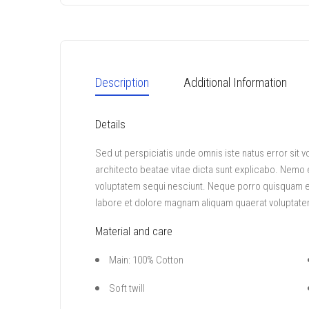
Description
Additional Information
Details
Sed ut perspiciatis unde omnis iste natus error sit
architecto beatae vitae dicta sunt explicabo. Nemo 
voluptatem sequi nesciunt. Neque porro quisquam est
labore et dolore magnam aliquam quaerat voluptate
Material and care
Main: 100% Cotton
Soft twill