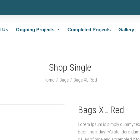
t Us
Ongoing Projects
Completed Projects
Gallery
Shop Single
Home
Bags
Bags XL Red
Bags XL Red
Lorem Ipsum is simply dummy text 
been the industry’s standard dum
galley of type and scrambled it t