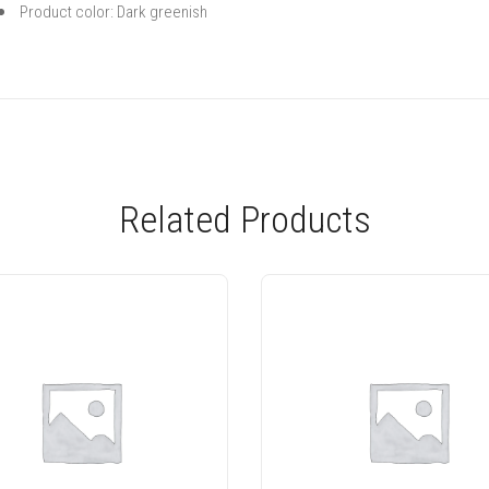
Product color: Dark greenish
Related Products