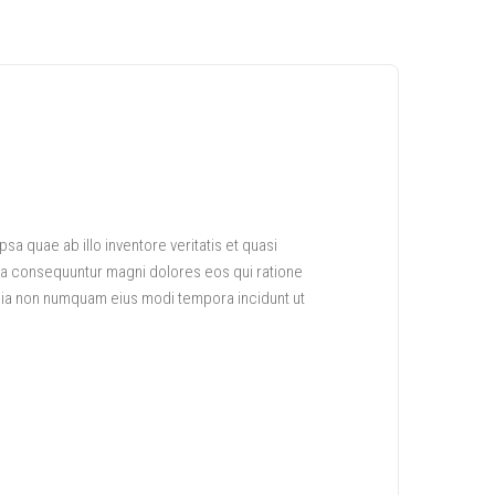
a quae ab illo inventore veritatis et quasi
uia consequuntur magni dolores eos qui ratione
quia non numquam eius modi tempora incidunt ut