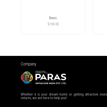
Basic
$
199.00
Company
Whether it is your dream home or getting attractive inve
returns, we are here to help you!