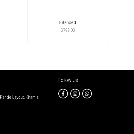
Extended
$
799.00
Follow Us
 Pande Layout, Khamla,
m