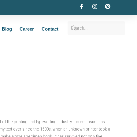
Blog
Career
Contact
of the printing and typesetting industry. Lorem Ipsum has
my text ever since the 1500s, when an unknown printer took a
o make a type specimen book. It has survived not only five