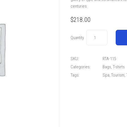
centuries.
$
218.00
Quantity
SKU:
RTA-115
Categories:
Bags
,
T-shirts
Tags:
Spa
,
Tourism
,