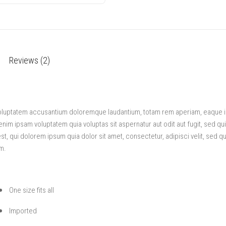
Reviews (2)
 voluptatem accusantium doloremque laudantium, totam rem aperiam, eaque ips
enim ipsam voluptatem quia voluptas sit aspernatur aut odit aut fugit, sed q
, qui dolorem ipsum quia dolor sit amet, consectetur, adipisci velit, sed 
m.
One size fits all
Imported