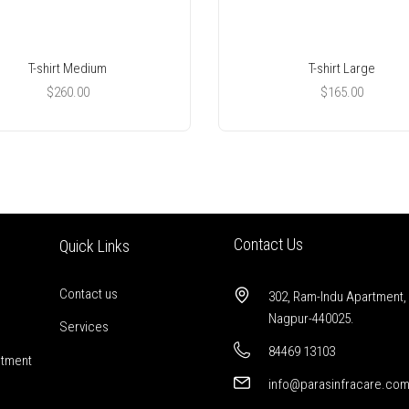
T-shirt Medium
T-shirt Large
$
260.00
$
165.00
Contact Us
Quick Links
Contact us
302, Ram-Indu Apartment,
Nagpur-440025.
Services
84469 13103
stment
info@parasinfracare.co