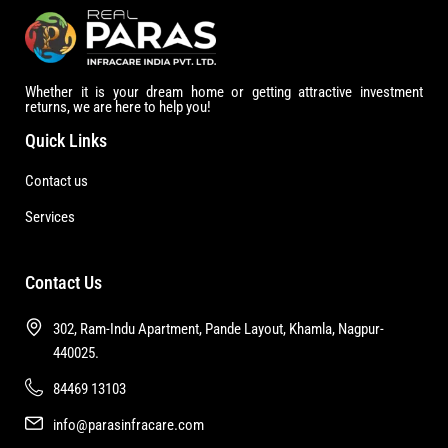
Whether it is your dream home or getting attractive investment
returns, we are here to help you!
Quick Links
Contact us
Services
Contact Us
302, Ram-Indu Apartment, Pande Layout, Khamla, Nagpur-
440025.
84469 13103
info@parasinfracare.com