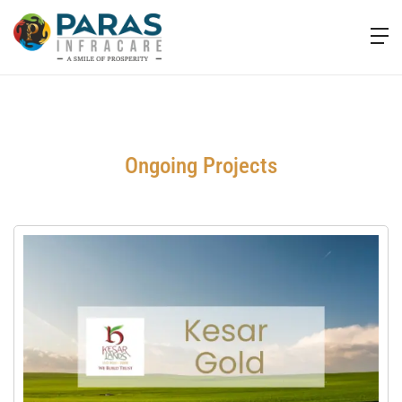
Ongoing Projects