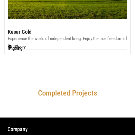
Kesar Gold
Experience the world of independent living. Enjoy the true freedom of
living!
Khairy
Ongoing
Completed Projects
Company