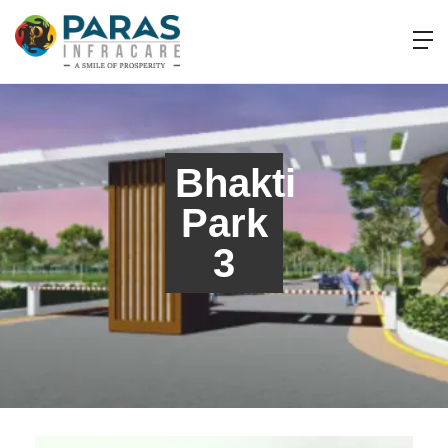
Bhakti
Park
3