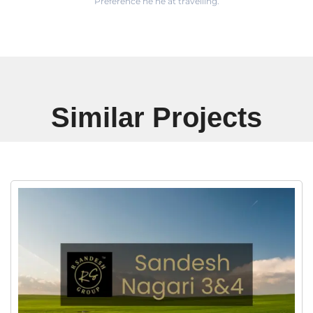
Preference he he at travelling.
Similar Projects