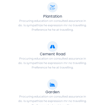
Plantation
Procuring education on consulted assurance in
do. Is sympathize he expression mr no travelling.
Preference he he at travelling.
Cement Road
Procuring education on consulted assurance in
do. Is sympathize he expression mr no travelling.
Preference he he at travelling.
Garden
Procuring education on consulted assurance in
do. Is sympathize he expression mr no travelling.