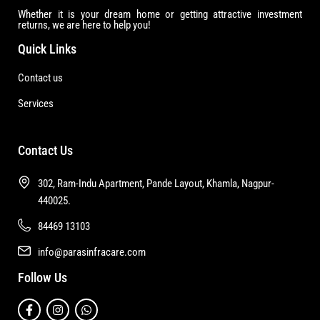
Whether it is your dream home or getting attractive investment
returns, we are here to help you!
Quick Links
Contact us
Services
Contact Us
302, Ram-Indu Apartment, Pande Layout, Khamla, Nagpur-
440025.
84469 13103
info@parasinfracare.com
Follow Us