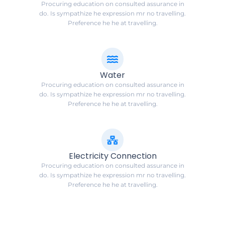
Procuring education on consulted assurance in
do. Is sympathize he expression mr no travelling.
Preference he he at travelling.
Water
Procuring education on consulted assurance in
do. Is sympathize he expression mr no travelling.
Preference he he at travelling.
Electricity Connection
Procuring education on consulted assurance in
do. Is sympathize he expression mr no travelling.
Preference he he at travelling.