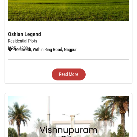
Oshian Legend
Residential Plots
MRP - 4200/-
Beltarodi, Within Ring Road, Nagpur
Read More