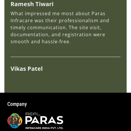
Ramesh Tiwari
What impressed me most about Paras
Infracare was their professionalism and
timely communication. The site visit,
documentation, and registration were
smooth and hassle-free.
Vikas Patel
Company