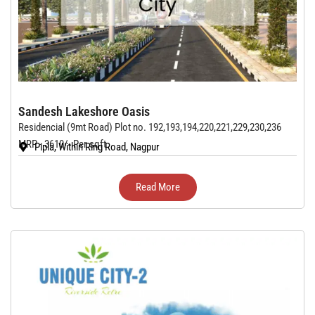
Sandesh Lakeshore Oasis
Residencial (9mt Road) Plot no. 192,193,194,220,221,229,230,236
MRP - 3610/- Per sqft
Pipla, Within Ring Road, Nagpur
Read More