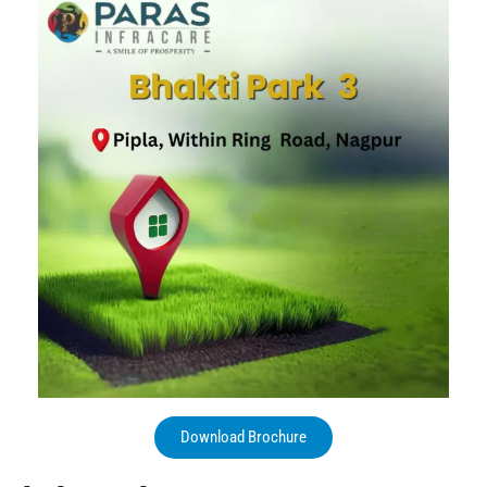
Download Brochure