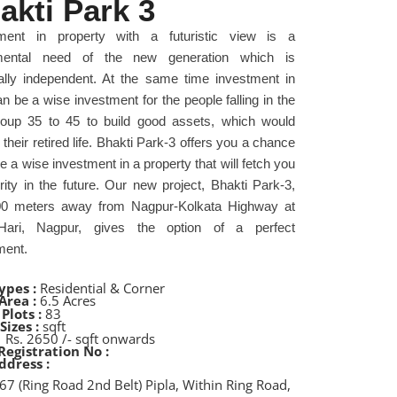
akti Park 3
tment in property with a futuristic view is a
mental need of the new generation which is
ially independent. At the same time investment in
n be a wise investment for the people falling in the
oup 35 to 45 to build good assets, which would
their retired life. Bhakti Park-3 offers you a chance
 a wise investment in a property that will fetch you
rity in the future. Our new project, Bhakti Park-3,
00 meters away from Nagpur-Kolkata Highway at
Hari, Nagpur, gives the option of a perfect
ment.
ypes :
Residential & Corner
Area :
6.5 Acres
Plots :
83
Sizes :
sqft
:
Rs. 2650 /- sqft onwards
Registration No :
ddress :
67 (Ring Road 2nd Belt) Pipla, Within Ring Road,