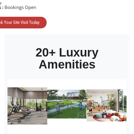
r
 :
Bookings Open
k Your Site Visit Today
20+ Luxury
Amenities