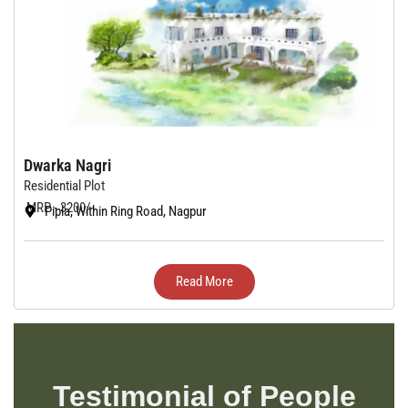
Dwarka Nagri
Residential Plot
MRP - 3200/-
Pipla, Within Ring Road, Nagpur
Read More
Testimonial of People