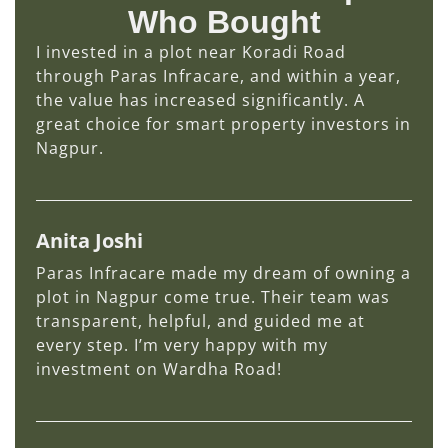
Who Bought
I invested in a plot near Koradi Road
through Paras Infracare, and within a year,
the value has increased significantly. A
great choice for smart property investors in
Nagpur.
Anita Joshi
Paras Infracare made my dream of owning a
plot in Nagpur come true. Their team was
transparent, helpful, and guided me at
every step. I’m very happy with my
investment on Wardha Road!