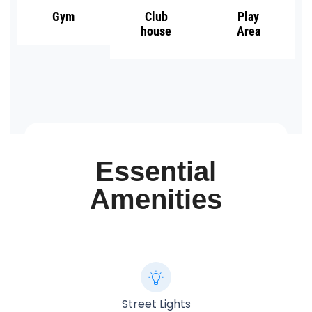
Gym
Club
Play
house
Area
Essential
Amenities
Street Lights