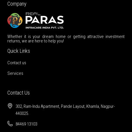
Company
Whether it is your dream home or getting attractive investment
returns, we are here to help you!
Quick Links
Contact us
Services
Contact Us
302, Ram-Indu Apartment, Pande Layout, Khamla, Nagpur-
440025.
84469 13103