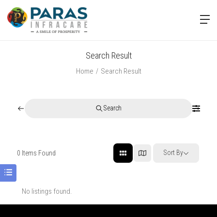
Search Result
Home
Search Result
Search
Sort By
0
Items Found
No listings found.